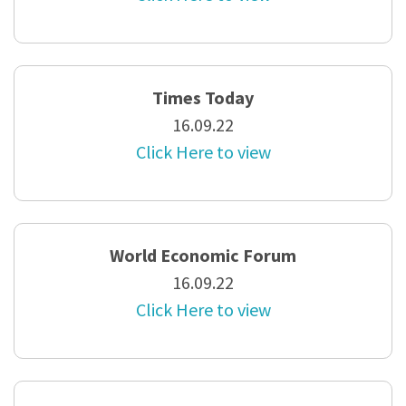
Times Today
16.09.22
Click Here to view
World Economic Forum
16.09.22
Click Here to view