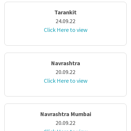
Tarankit
24.09.22
Click Here to view
Navrashtra
20.09.22
Click Here to view
Navrashtra Mumbai
20.09.22