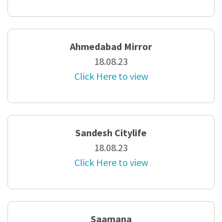
Ahmedabad Mirror
18.08.23
Click Here to view
Sandesh Citylife
18.08.23
Click Here to view
Saamana