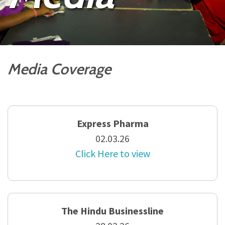
Media Coverage
Express Pharma
02.03.26
Click Here to view
The Hindu Businessline