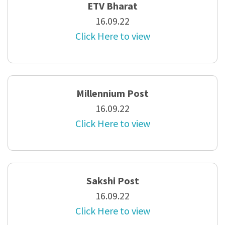
ETV Bharat
16.09.22
Click Here to view
Millennium Post
16.09.22
Click Here to view
Sakshi Post
16.09.22
Click Here to view