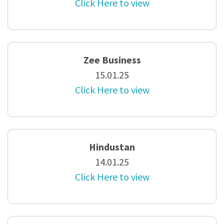
Click Here to view
Zee Business
15.01.25
Click Here to view
Hindustan
14.01.25
Click Here to view