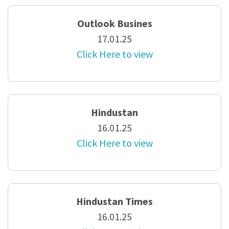
Outlook Busines
17.01.25
Click Here to view
Hindustan
16.01.25
Click Here to view
Hindustan Times
16.01.25