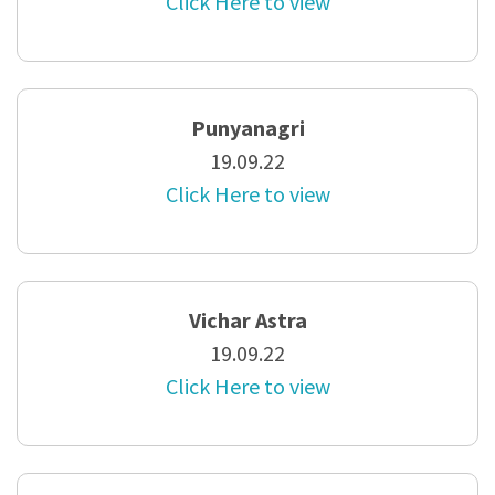
Click Here to view
Punyanagri
19.09.22
Click Here to view
Vichar Astra
19.09.22
Click Here to view