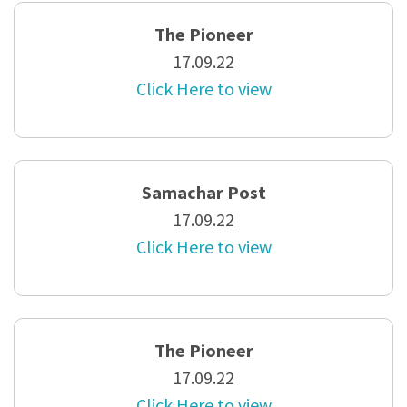
The Pioneer
17.09.22
Click Here to view
Samachar Post
17.09.22
Click Here to view
The Pioneer
17.09.22
Click Here to view