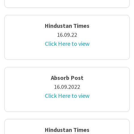
Hindustan Times
16.09.22
Click Here to view
Absorb Post
16.09.2022
Click Here to view
Hindustan Times