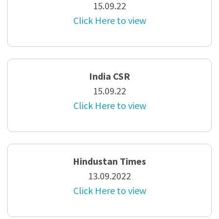
15.09.22
Click Here to view
India CSR
15.09.22
Click Here to view
Hindustan Times
13.09.2022
Click Here to view