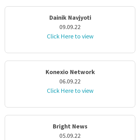
Dainik Navjyoti
09.09.22
Click Here to view
Konexio Network
06.09.22
Click Here to view
Bright News
05.09.22