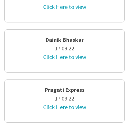
Click Here to view
Dainik Bhaskar
17.09.22
Click Here to view
Pragati Express
17.09.22
Click Here to view