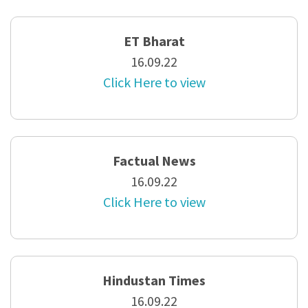
ET Bharat
16.09.22
Click Here to view
Factual News
16.09.22
Click Here to view
Hindustan Times
16.09.22