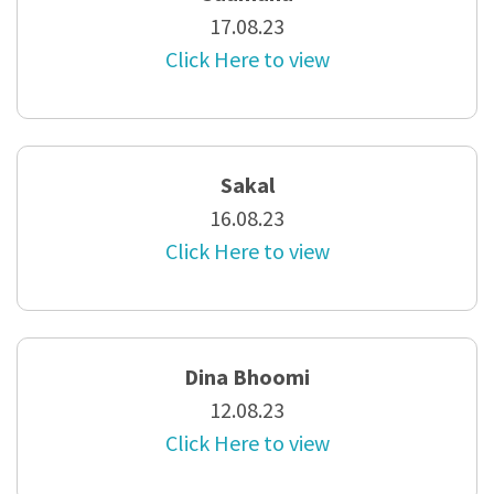
17.08.23
Click Here to view
Sakal
16.08.23
Click Here to view
Dina Bhoomi
12.08.23
Click Here to view