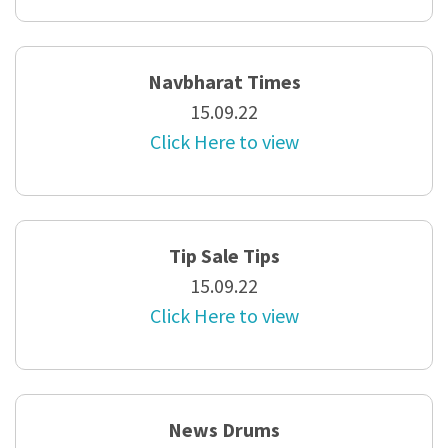
Navbharat Times
15.09.22
Click Here to view
Tip Sale Tips
15.09.22
Click Here to view
News Drums