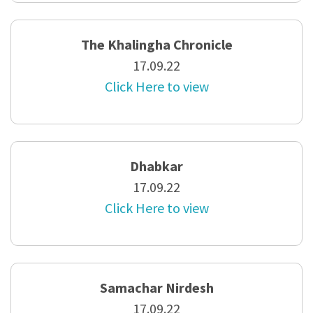
The Khalingha Chronicle
17.09.22
Click Here to view
Dhabkar
17.09.22
Click Here to view
Samachar Nirdesh
17.09.22