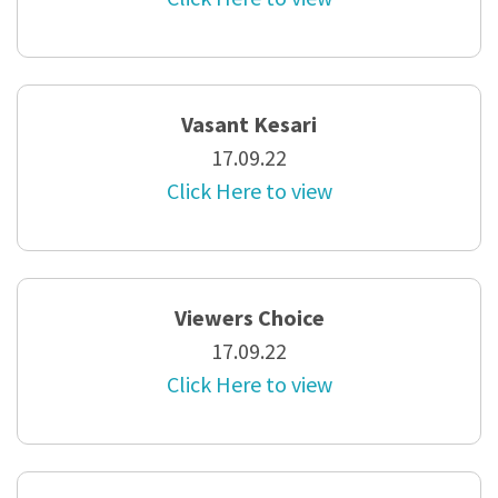
Vasant Kesari
17.09.22
Click Here to view
Viewers Choice
17.09.22
Click Here to view