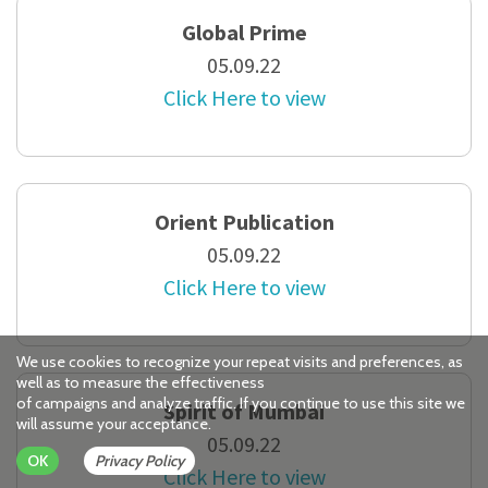
Global Prime
05.09.22
Click Here to view
Orient Publication
05.09.22
Click Here to view
We use cookies to recognize your repeat visits and preferences, as
well as to measure the effectiveness
of campaigns and analyze traffic. If you continue to use this site we
Spirit of Mumbai
will assume your acceptance.
05.09.22
OK
Privacy Policy
Click Here to view