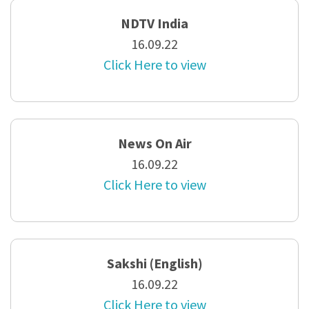
NDTV India
16.09.22
Click Here to view
News On Air
16.09.22
Click Here to view
Sakshi (English)
16.09.22
Click Here to view