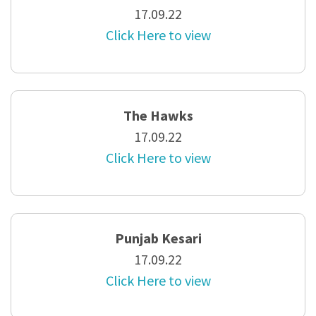
17.09.22
Click Here to view
The Hawks
17.09.22
Click Here to view
Punjab Kesari
17.09.22
Click Here to view