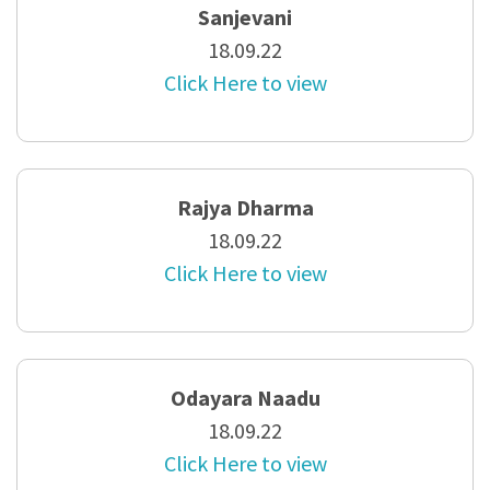
Sanjevani
18.09.22
Click Here to view
Rajya Dharma
18.09.22
Click Here to view
Odayara Naadu
18.09.22
Click Here to view