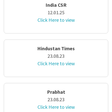
India CSR
12.01.25
Click Here to view
Hindustan Times
23.08.23
Click Here to view
Prabhat
23.08.23
Click Here to view