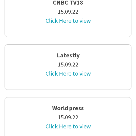
CNBC TV18
15.09.22
Click Here to view
Latestly
15.09.22
Click Here to view
World press
15.09.22
Click Here to view