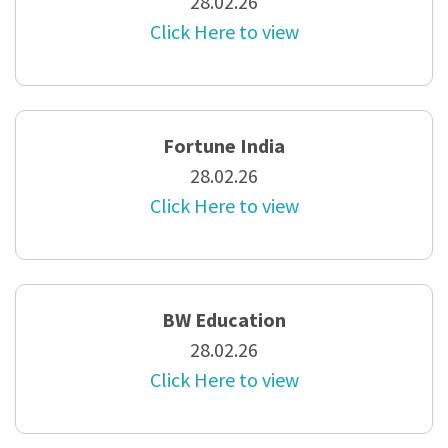
28.02.26
Click Here to view
Fortune India
28.02.26
Click Here to view
BW Education
28.02.26
Click Here to view