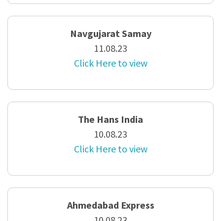
Navgujarat Samay
11.08.23
Click Here to view
The Hans India
10.08.23
Click Here to view
Ahmedabad Express
10.08.23