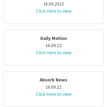
16.09.2022
Click Here to view
Daily Motion
16.09.22
Click Here to view
Absorb News
16.09.22
Click Here to view