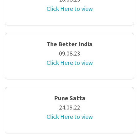
Click Here to view
The Better India
09.08.23
Click Here to view
Pune Satta
24.09.22
Click Here to view