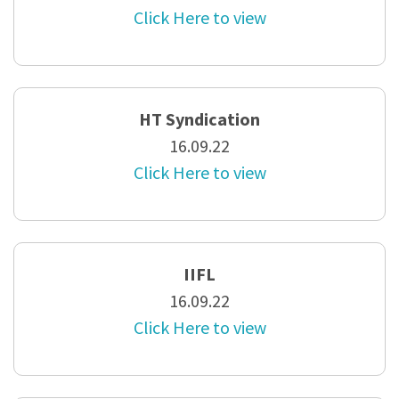
Click Here to view
HT Syndication
16.09.22
Click Here to view
IIFL
16.09.22
Click Here to view