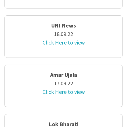
UNI News
18.09.22
Click Here to view
Amar Ujala
17.09.22
Click Here to view
Lok Bharati