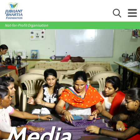
Not-for-Profit Organisation
Media