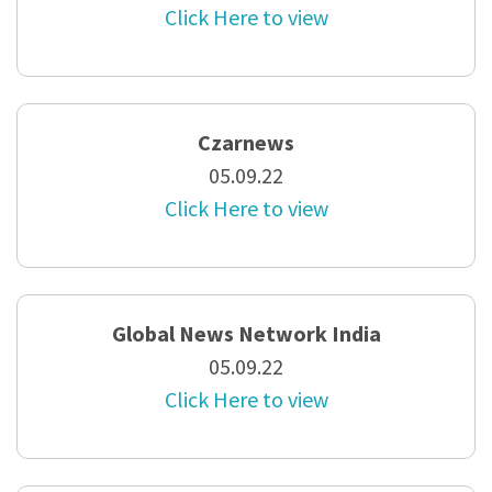
Click Here to view
Czarnews
05.09.22
Click Here to view
Global News Network India
05.09.22
Click Here to view